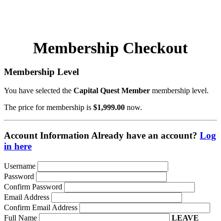
708.740.7860
Membership Checkout
Membership Level
You have selected the
Capital Quest Member
membership level.
The price for membership is
$1,999.00
now.
Account Information
Already have an account?
Log
in here
Username
Password
Confirm Password
Email Address
Confirm Email Address
Full Name
LEAVE