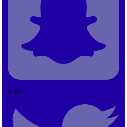
Twitter