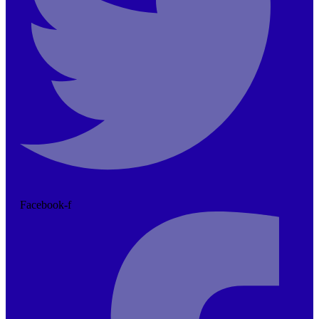
Facebook-f