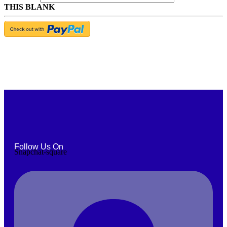
THIS BLANK
Follow Us On
Snapchat-square