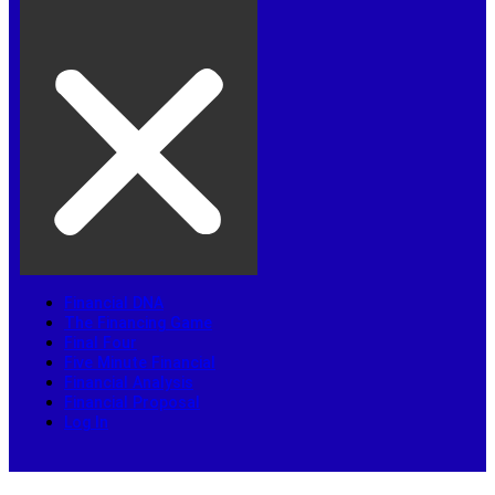
Financial DNA
The Financing Game
Final Four
Five Minute Financial
Financial Analysis
Financial Proposal
Log In