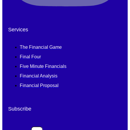
Services
The Financial Game
Final Four
Five Minute Financials
Financial Analysis
Financial Proposal
Subscribe