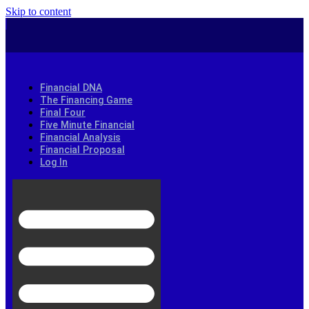
Skip to content
Financial DNA
The Financing Game
Final Four
Five Minute Financial
Financial Analysis
Financial Proposal
Log In
info@financialstrategists.biz