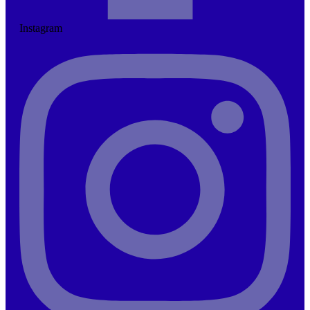
Instagram