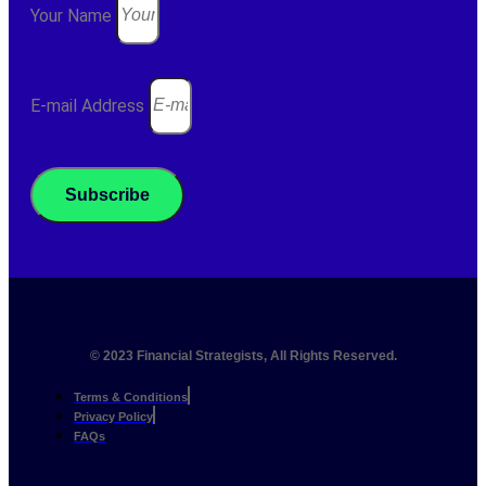
Your Name
E-mail Address
Subscribe
© 2023 Financial Strategists, All Rights Reserved.
Terms & Conditions
Privacy Policy
FAQs