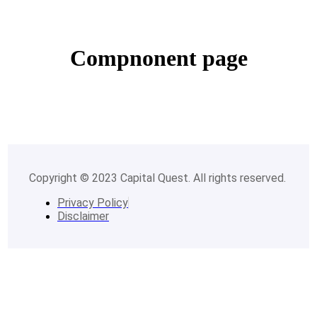
Compnonent page
Copyright © 2023 Capital Quest. All rights reserved.
Privacy Policy
Disclaimer