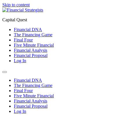
Skip to content
Capital Quest
Financial DNA
The Financing Game
Final Four
Five Minute Financial
Financial Analysis
Financial Proposal
Log In
Financial DNA
The Financing Game
Final Four
Five Minute Financial
Financial Analysis
Financial Proposal
Log In